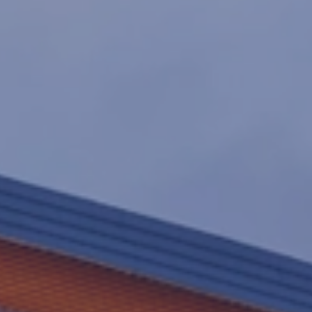
GENERAL CONTRACTING
SELF-PERFORM
CONSTRUCTION
INSURANCE