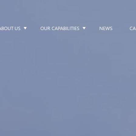
ABOUT US
OUR CAPABILITIES
NEWS
CA