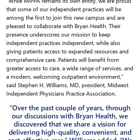
“While MIPPA remains its own entity, we are proud
that some of our independent practices will be
among the first to join this new campus and are
pleased to collaborate with Bryan Health. Their
presence underscores our mission to keep
independent practices independent, while also
giving patients access to expanded resources and
comprehensive care. Patients will benefit from
greater access to care, a wide range of services, and
a modern, welcoming outpatient environment,”
said Stephen H. Williams, MD, president, Midwest
Independent Physicians Practice Association.
“Over the past couple of years, through
our discussions with Bryan Health, we
discovered that we share a vision for
delivering high-quality, convenient, and
cost-effective care,” Williams added. “We