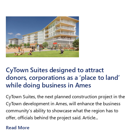
CyTown Suites designed to attract
donors, corporations as a ‘place to land’
while doing business in Ames
CyTown Suites, the next planned construction project in the
CyTown development in Ames, will enhance the business
community’s ability to showcase what the region has to
offer, officials behind the project said. Article...
Read More