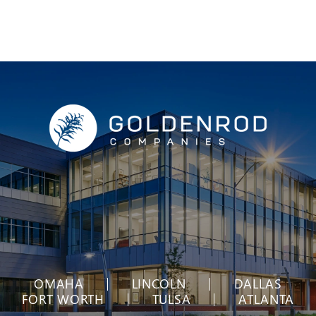
OMAHA
LINCOLN
DALLAS
FORT WORTH
TULSA
ATLANTA