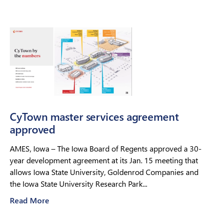
CyTown master services agreement
approved
AMES, Iowa – The Iowa Board of Regents approved a 30-
year development agreement at its Jan. 15 meeting that
allows Iowa State University, Goldenrod Companies and
the Iowa State University Research Park...
Read More