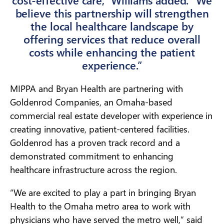
believe this partnership will strengthen
the local healthcare landscape by
offering services that reduce overall
costs while enhancing the patient
experience.”
MIPPA and Bryan Health are partnering with
Goldenrod Companies, an Omaha-based
commercial real estate developer with experience in
creating innovative, patient-centered facilities.
Goldenrod has a proven track record and a
demonstrated commitment to enhancing
healthcare infrastructure across the region.
“We are excited to play a part in bringing Bryan
Health to the Omaha metro area to work with
physicians who have served the metro well,” said