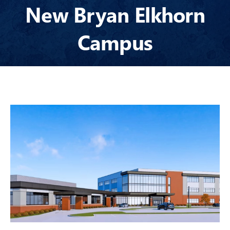
GENERAL CONTRACTING
New Bryan Elkhorn
SELF-PERFORM
Campus
CONSTRUCTION
INSURANCE
SEARCH