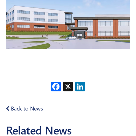
Facebook
X
LinkedIn
Back to News
Related News