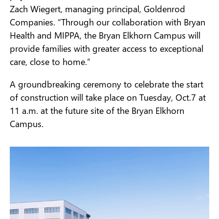
Zach Wiegert, managing principal, Goldenrod
Companies. “Through our collaboration with Bryan
Health and MIPPA, the Bryan Elkhorn Campus will
provide families with greater access to exceptional
care, close to home.”
A groundbreaking ceremony to celebrate the start
of construction will take place on Tuesday, Oct.7 at
11 a.m. at the future site of the Bryan Elkhorn
Campus.