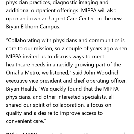
physician practices, diagnostic imaging and
additional outpatient offerings. MIPPA will also
open and own an Urgent Care Center on the new
Bryan Elkhorn Campus.
“Collaborating with physicians and communities is
core to our mission, so a couple of years ago when
MIPPA invited us to discuss ways to meet
healthcare needs in a rapidly growing part of the
Omaha Metro, we listened,” said John Woodrich,
executive vice president and chief operating officer,
Bryan Health. “We quickly found that the MIPPA
physicians, and other interested specialists, all
shared our spirit of collaboration, a focus on
quality and a desire to improve access to
convenient care.”