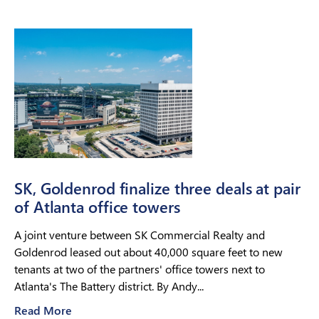
SK, Goldenrod finalize three deals at pair
of Atlanta office towers
A joint venture between SK Commercial Realty and
Goldenrod leased out about 40,000 square feet to new
tenants at two of the partners' office towers next to
Atlanta's The Battery district. By Andy...
Read More