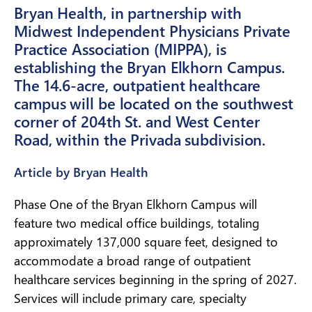
Bryan Health, in partnership with
Midwest Independent Physicians Private
Practice Association (MIPPA), is
establishing the Bryan Elkhorn Campus.
The 14.6-acre, outpatient healthcare
campus will be located on the southwest
corner of 204th St. and West Center
Road, within the Privada subdivision.
Article by Bryan Health
Phase One of the Bryan Elkhorn Campus will
feature two medical office buildings, totaling
approximately 137,000 square feet, designed to
accommodate a broad range of outpatient
healthcare services beginning in the spring of 2027.
Services will include primary care, specialty